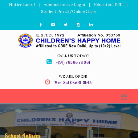
Notice Board
|
Administrative Login
|
Education ERP
|
Student Portal/Online Class
CALL US TODAY!
+(91) 78588 79081
WE ARE OPEN!
Mon-Sat 08:00-01:45
School Anthem