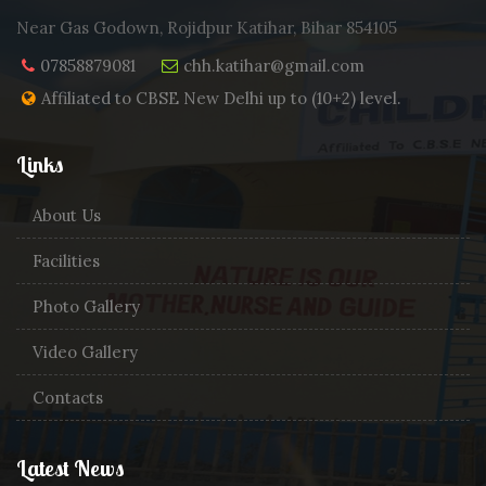
Near Gas Godown, Rojidpur Katihar, Bihar 854105
07858879081
chh.katihar@gmail.com
Affiliated to CBSE New Delhi up to (10+2) level.
Links
About Us
Facilities
Photo Gallery
Video Gallery
Contacts
Latest News