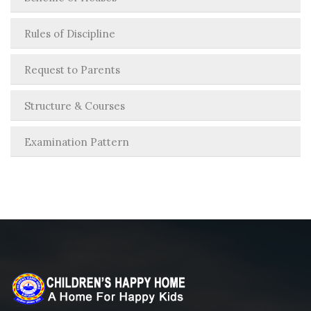
Rules of Discipline
Request to Parents
Structure & Courses
Examination Pattern