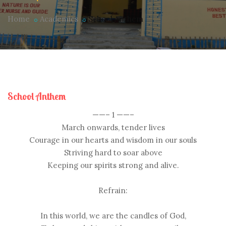
Home
Academics
School Anthem
School Anthem
——– 1 ——–
March onwards, tender lives
Courage in our hearts and wisdom in our souls
Striving hard to soar above
Keeping our spirits strong and alive.
Refrain:
In this world, we are the candles of God,