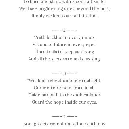
To burn and shine with a content smile.
We’ll see brightening skies beyond the mist,
If only we keep our faith in Him.
——– 2 ——–
Truth buckled in every minds,
Visions of future in every eyes.
Hard trails to keep us strong
And all the success to make us sing.
——– 3 ——–
”Wisdom, reflection of eternal light”
Our motto remains rare in all.
Guide our path in the darkest lanes
Guard the hope inside our eyes.
——– 4 ——–
Enough determination to face each day.