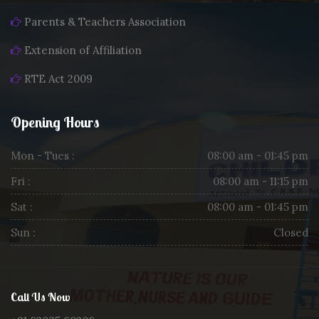
Parents & Teachers Association
Extension of Affiliation
RTE Act 2009
Opening Hours
Mon - Tues :
08:00 am - 01:45 pm
Fri :
08:00 am - 11:15 pm
Sat :
08:00 am - 01:45 pm
Sun :
Closed
Call Us Now