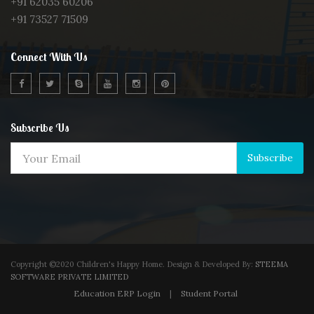
+91 62035 60206
+91 73527 71509
Connect With Us
Subscribe Us
Subscribe
Copyright ©2020 Children's Happy Home. Design & Developed By:
STEEMA
SOFTWARE PRIVATE LIMITED
Education ERP Login
|
Student Portal