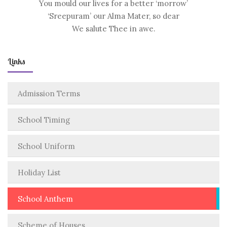
You mould our lives for a better ‘morrow’
‘Sreepuram’ our Alma Mater, so dear
We salute Thee in awe.
Links
Admission Terms
School Timing
School Uniform
Holiday List
School Anthem
Scheme of Houses